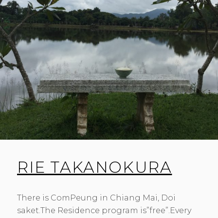
RIE TAKANOKURA
There is ComPeung in Chiang Mai, Doi
saket.The Residence program is”free”.Every