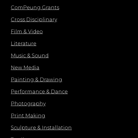
ComPeung Grants
Cross Disciplinary
Film & Video
Literature
Music & Sound
New Media
Painting & Drawing
Performance & Dance
Photography
Print Making
Sculpture & Installation