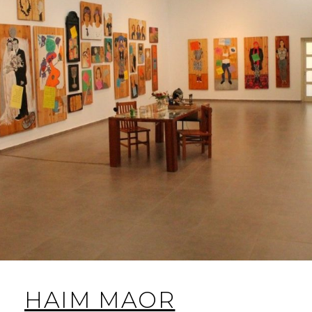
HAIM MAOR