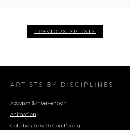
ON
AMORNKUL
Posts
navigation
ARTISTS BY DISCIPLINES
Activism & Intervention
Animation
Collaborate with ComPeung