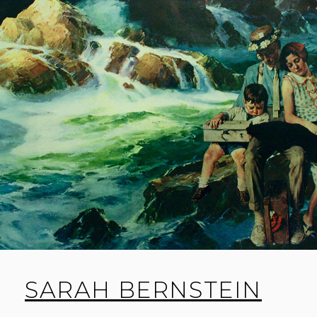
SARAH BERNSTEIN