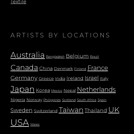
Textile
ARTISTS BY LOCATIONS
Australia
Belgium
Bangladesh
Brazil
Canada
France
China
Denmark
Finland
Germany
Israel
Ireland
Greece
India
Italy
Japan
Netherlands
Korea
Nepal
Mexico
Nigeria
Norway
Philippines
Scotland
South Africa
Spain
UK
Taiwan
Sweden
Thailand
Switzerland
USA
Wales