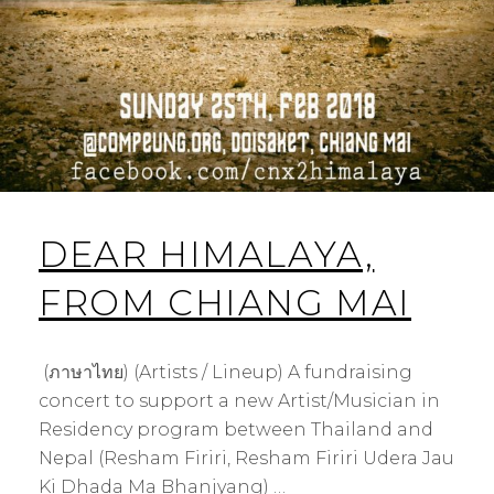
DEAR HIMALAYA,
FROM CHIANG MAI
(ภาษาไทย) (Artists / Lineup) A fundraising
concert to support a new Artist/Musician in
Residency program between Thailand and
Nepal (Resham Firiri, Resham Firiri Udera Jau
Ki Dhada Ma Bhanjyang) …