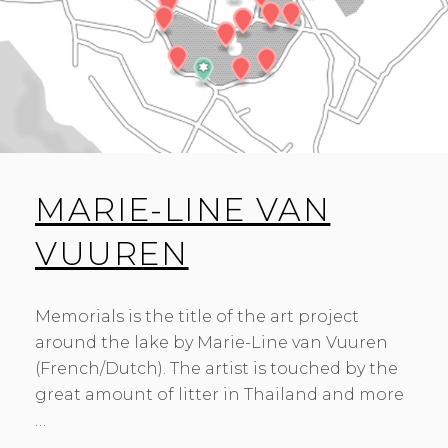
MARIE-LINE VAN
VUUREN
Memorials is the title of the art project
around the lake by Marie-Line van Vuuren
(French/Dutch). The artist is touched by the
great amount of litter in Thailand and more
…