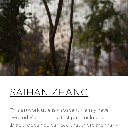
SAIHAN ZHANG
This artwork title is < space >. Mainly have
two individual parts : first part included tree
,black ropes. You can see that there are many