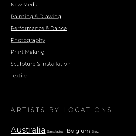
New Media
Painting & Drawing
Performance & Dance
Photography
Print Making
Sculpture & Installation
Textile
ARTISTS BY LOCATIONS
Australia
Belgium
Bangladesh
Brazil