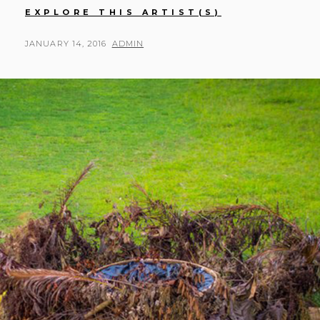
SAIHAN
EXPLORE THIS ARTIST(S)
ZHANG
POSTED
BY
JANUARY 14, 2016
ADMIN
ON