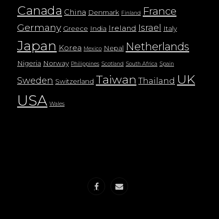
Canada
France
China
Denmark
Finland
Germany
Israel
Ireland
Greece
India
Italy
Japan
Netherlands
Korea
Nepal
Mexico
Nigeria
Norway
Philippines
Scotland
South Africa
Spain
UK
Taiwan
Sweden
Thailand
Switzerland
USA
Wales
Facebook
email