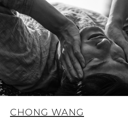
CHONG WANG