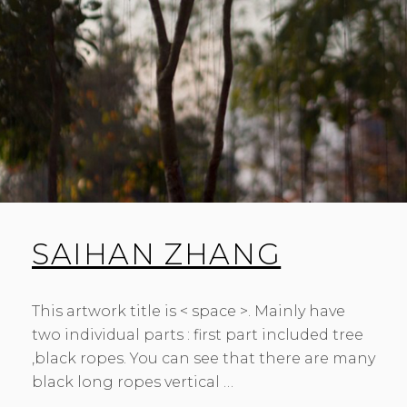
SAIHAN ZHANG
This artwork title is < space >. Mainly have
two individual parts : first part included tree
,black ropes. You can see that there are many
black long ropes vertical …