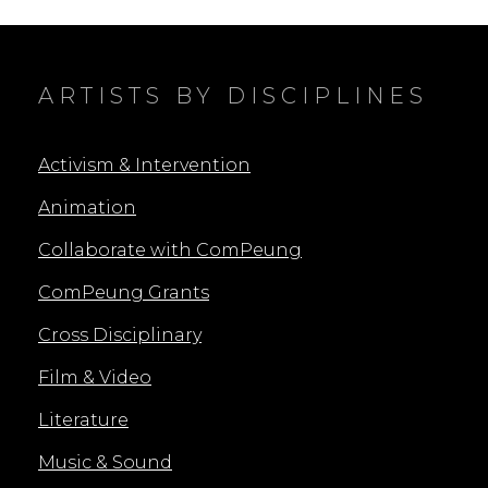
ON
ARTISTS BY DISCIPLINES
Activism & Intervention
Animation
Collaborate with ComPeung
ComPeung Grants
Cross Disciplinary
Film & Video
Literature
Music & Sound