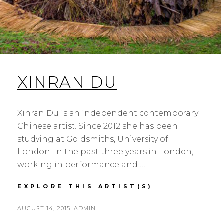
XINRAN DU
Xinran Du is an independent contemporary
Chinese artist. Since 2012 she has been
studying at Goldsmiths, University of
London. In the past three years in London,
working in performance and …
XINRAN
EXPLORE THIS ARTIST(S)
DU
POSTED
BY
AUGUST 14, 2015
ADMIN