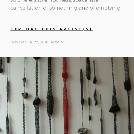
void refers to emptiness, space, the
cancellation of something and of emptying
…
MONA
EXPLORE THIS ARTIST(S)
OREN,
ELLIS
POSTED
BY
NOVEMBER 27, 2010
ADMIN
HUTCH,
ON
AND
HELEN
MICHAELSEN