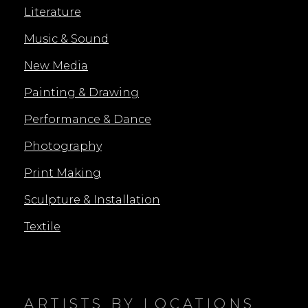
Literature
Music & Sound
New Media
Painting & Drawing
Performance & Dance
Photography
Print Making
Sculpture & Installation
Textile
ARTISTS BY LOCATIONS