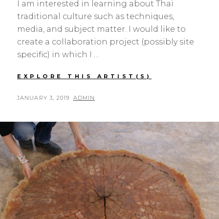
I am interested in learning about Thai
traditional culture such as techniques,
media, and subject matter. I would like to
create a collaboration project (possibly site
specific) in which I …
HAIM
EXPLORE THIS ARTIST(S)
MAOR
POSTED
BY
JANUARY 3, 2019
ADMIN
ON