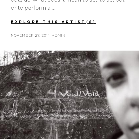
or to perform a …
MONA
EXPLORE THIS ARTIST(S)
OREN,
ELLIS
POSTED
BY
NOVEMBER 27, 2011
ADMIN
HUTCH,
ON
AND
HELEN
MICHAELSEN