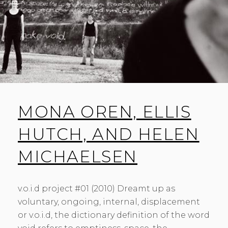
MONA OREN, ELLIS
HUTCH, AND HELEN
MICHAELSEN
v.o.i.d project #01 (2010) Dreamt up as
voluntary, ongoing, internal, displacement
or v.o.i.d, the dictionary definition of the word