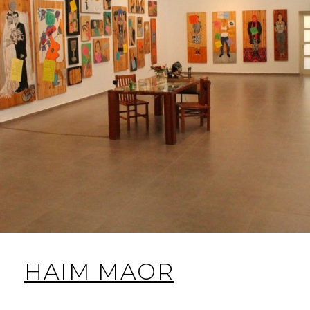
HAIM MAOR