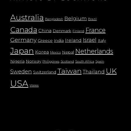
Australia
Belgium
Bangladesh
Brazil
Canada
France
China
Denmark
Finland
Germany
Israel
Ireland
Greece
India
Italy
Japan
Netherlands
Korea
Nepal
Mexico
Nigeria
Norway
Philippines
Scotland
South Africa
Spain
UK
Taiwan
Sweden
Thailand
Switzerland
USA
Wales