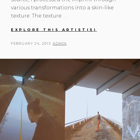
various transformations into a skin-like
texture. The texture …
MONA
EXPLORE THIS ARTIST(S)
OREN
POSTED
BY
FEBRUARY 24, 2013
ADMIN
ON