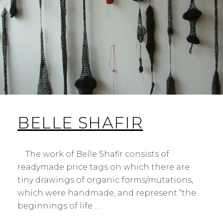
BELLE SHAFIR
The work of Belle Shafir consists of
readymade price tags on which there are
tiny drawings of organic forms/mutations,
which were handmade, and represent “the
beginnings of life …