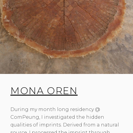
MONA OREN
During my month long residency @
ComPeung, I investigated the hidden
qualities of imprints. Derived from a natural
source, I processed the imprint through