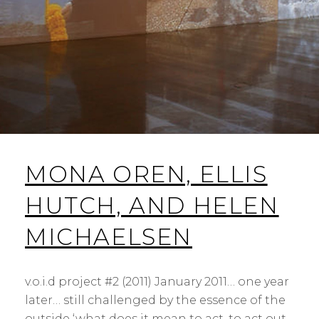
MONA OREN, ELLIS
HUTCH, AND HELEN
MICHAELSEN
v.o.i.d project #2 (2011) January 2011… one year
later… still challenged by the essence of the
outside ‘what does it mean to act, to act out