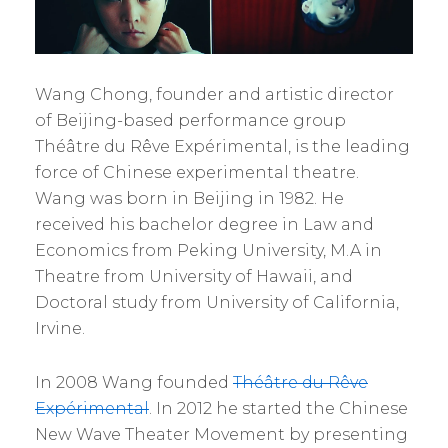
Wang Chong, founder and artistic director
of Beijing-based performance group
Théâtre du Rêve Expérimental, is the leading
force of Chinese experimental theatre.
Wang was born in Beijing in 1982. He
received his bachelor degree in Law and
Economics from Peking University, M.A in
Theatre from University of Hawaii, and
Doctoral study from University of California,
Irvine.
In 2008 Wang founded
Théâtre du Rêve
Expérimental
. In 2012 he started the Chinese
New Wave Theater Movement by presenting