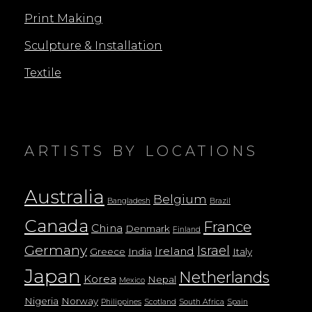
Print Making
Sculpture & Installation
Textile
ARTISTS BY LOCATIONS
Australia
Belgium
Bangladesh
Brazil
Canada
France
China
Denmark
Finland
Germany
Israel
Ireland
Greece
India
Italy
Japan
Netherlands
Korea
Nepal
Mexico
Nigeria
Norway
Philippines
Scotland
South Africa
Spain