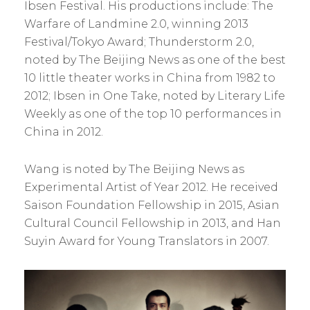
Ibsen Festival. His productions include: The
Warfare of Landmine 2.0, winning 2013
Festival/Tokyo Award; Thunderstorm 2.0,
noted by The Beijing News as one of the best
10 little theater works in China from 1982 to
2012; Ibsen in One Take, noted by Literary Life
Weekly as one of the top 10 performances in
China in 2012.
Wang is noted by The Beijing News as
Experimental Artist of Year 2012. He received
Saison Foundation Fellowship in 2015, Asian
Cultural Council Fellowship in 2013, and Han
Suyin Award for Young Translators in 2007.