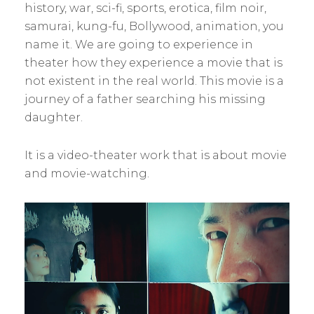
history, war, sci-fi, sports, erotica, film noir,
samurai, kung-fu, Bollywood, animation, you
name it. We are going to experience in
theater how they experience a movie that is
not existent in the real world. This movie is a
journey of a father searching his missing
daughter.
It is a video-theater work that is about movie
and movie-watching.