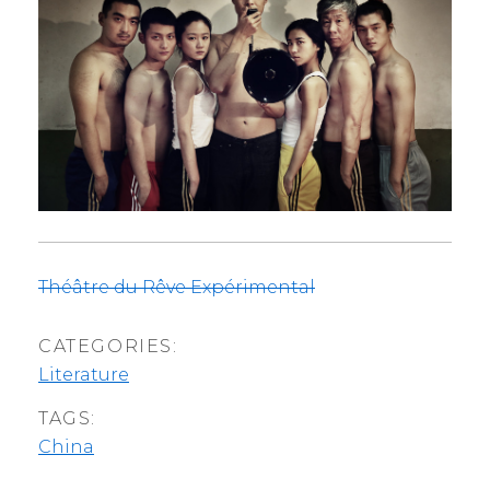
Théâtre du Rêve Expérimental
CATEGORIES:
Literature
TAGS:
China