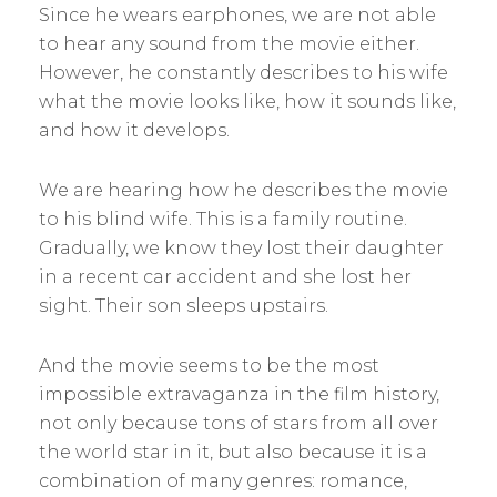
Since he wears earphones, we are not able
to hear any sound from the movie either.
However, he constantly describes to his wife
what the movie looks like, how it sounds like,
and how it develops.
We are hearing how he describes the movie
to his blind wife. This is a family routine.
Gradually, we know they lost their daughter
in a recent car accident and she lost her
sight. Their son sleeps upstairs.
And the movie seems to be the most
impossible extravaganza in the film history,
not only because tons of stars from all over
the world star in it, but also because it is a
combination of many genres: romance,