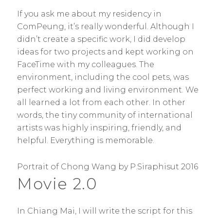
If you ask me about my residency in
ComPeung, it’s really wonderful. Although I
didn’t create a specific work, I did develop
ideas for two projects and kept working on
FaceTime with my colleagues. The
environment, including the cool pets, was
perfect working and living environment. We
all learned a lot from each other. In other
words, the tiny community of international
artists was highly inspiring, friendly, and
helpful. Everything is memorable.
Portrait of Chong Wang by P.Siraphisut 2016
Movie 2.0
In Chiang Mai, I will write the script for this