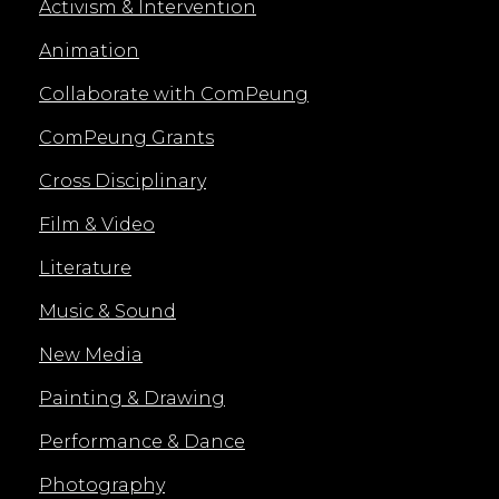
Activism & Intervention
Animation
Collaborate with ComPeung
ComPeung Grants
Cross Disciplinary
Film & Video
Literature
Music & Sound
New Media
Painting & Drawing
Performance & Dance
Photography