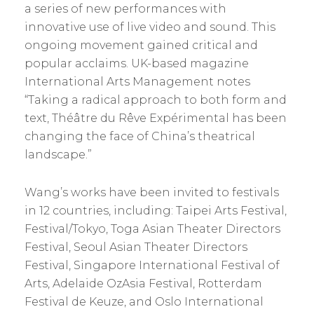
a series of new performances with
innovative use of live video and sound. This
ongoing movement gained critical and
popular acclaims. UK-based magazine
International Arts Management notes
“Taking a radical approach to both form and
text, Théâtre du Rêve Expérimental has been
changing the face of China’s theatrical
landscape.”
Wang’s works have been invited to festivals
in 12 countries, including: Taipei Arts Festival,
Festival/Tokyo, Toga Asian Theater Directors
Festival, Seoul Asian Theater Directors
Festival, Singapore International Festival of
Arts, Adelaide OzAsia Festival, Rotterdam
Festival de Keuze, and Oslo International