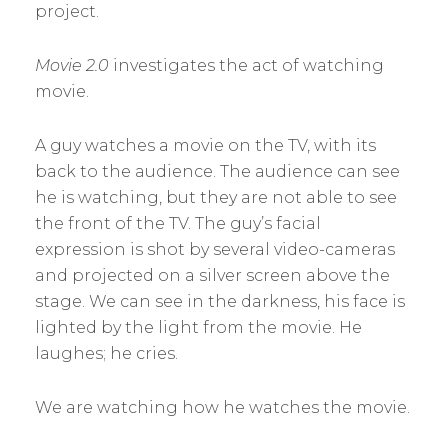
project.
Movie 2.0
investigates the act of watching
movie.
A guy watches a movie on the TV, with its
back to the audience. The audience can see
he is watching, but they are not able to see
the front of the TV. The guy’s facial
expression is shot by several video-cameras
and projected on a silver screen above the
stage. We can see in the darkness, his face is
lighted by the light from the movie. He
laughes; he cries.
We are watching how he watches the movie.