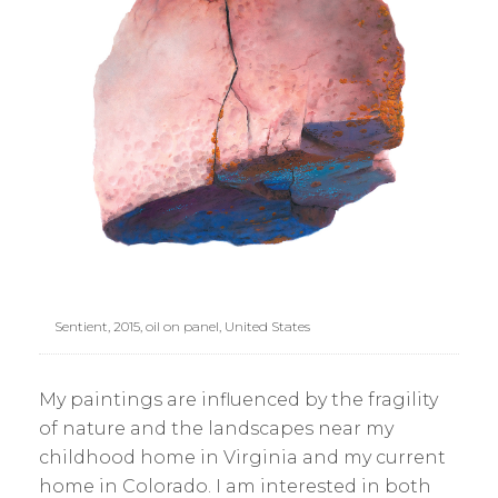
Sentient, 2015, oil on panel, United States
My paintings are influenced by the fragility
of nature and the landscapes near my
childhood home in Virginia and my current
home in Colorado. I am interested in both