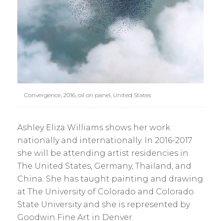
Convergence, 2016, oil on panel, United States
Ashley Eliza Williams shows her work
nationally and internationally. In 2016-2017
she will be attending artist residencies in
The United States, Germany, Thailand, and
China. She has taught painting and drawing
at The University of Colorado and Colorado
State University and she is represented by
Goodwin Fine Art in Denver.