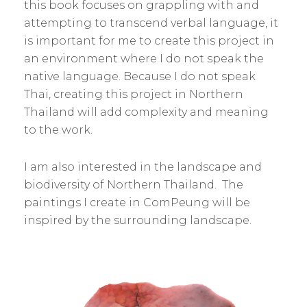
this book focuses on grappling with and
attempting to transcend verbal language, it
is important for me to create this project in
an environment where I do not speak the
native language. Because I do not speak
Thai, creating this project in Northern
Thailand will add complexity and meaning
to the work.
I am also interested in the landscape and
biodiversity of Northern Thailand. The
paintings I create in ComPeung will be
inspired by the surrounding landscape.