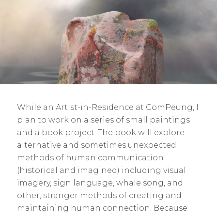
While an Artist-in-Residence at ComPeung, I
plan to work on a series of small paintings
and a book project. The book will explore
alternative and sometimes unexpected
methods of human communication
(historical and imagined) including visual
imagery, sign language, whale song, and
other, stranger methods of creating and
maintaining human connection. Because