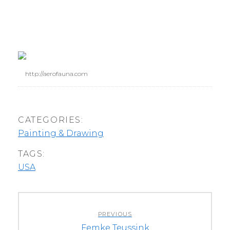
http://aerofauna.com
CATEGORIES:
Painting & Drawing
TAGS:
USA
Post
PREVIOUS
navigation
Previous
Femke Teussink