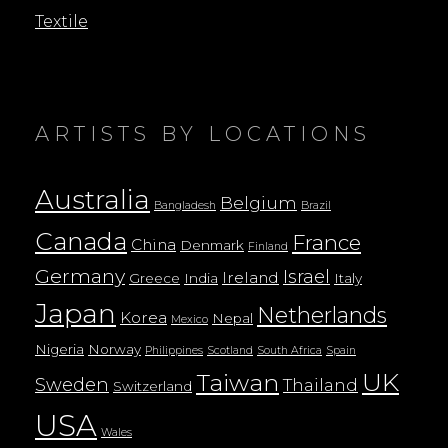
Textile
ARTISTS BY LOCATIONS
Australia
Belgium
Bangladesh
Brazil
Canada
France
China
Denmark
Finland
Germany
Israel
Ireland
Greece
India
Italy
Japan
Netherlands
Korea
Nepal
Mexico
Nigeria
Norway
Philippines
Scotland
South Africa
Spain
UK
Taiwan
Sweden
Thailand
Switzerland
USA
Wales