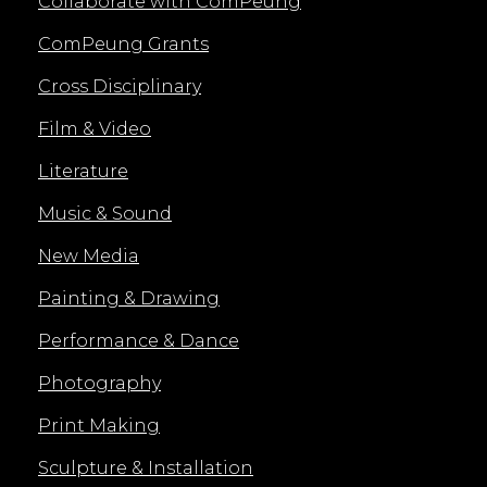
Collaborate with ComPeung
ComPeung Grants
Cross Disciplinary
Film & Video
Literature
Music & Sound
New Media
Painting & Drawing
Performance & Dance
Photography
Print Making
Sculpture & Installation