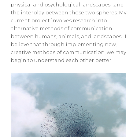
physical and psychological landscapes…and
the interplay between those two spheres. My
current project involves research into
alternative methods of communication
between humans, animals, and landscapes. I
believe that through implementing new,
creative methods of communication, we may
begin to understand each other better.