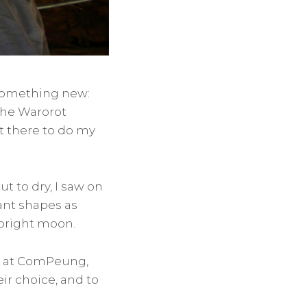
 something new:
 the Warorot
nt there to do my
t to dry, I saw on
ant shapes as
a bright moon.
ue at ComPeung,
eir choice, and to