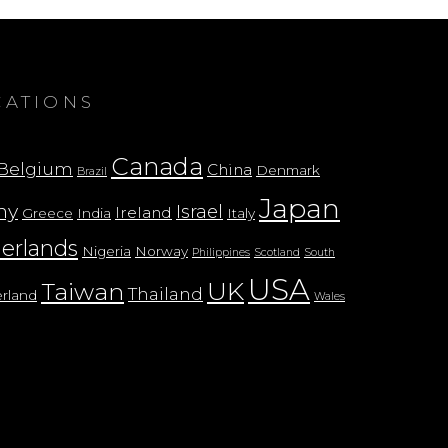
CATIONS
Canada
Belgium
China
Denmark
Brazil
Japan
ny
Israel
Ireland
Greece
India
Italy
erlands
Nigeria
Norway
Philippines
Scotland
South
USA
UK
Taiwan
Thailand
erland
Wales