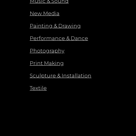
Music & Sound
New Media
Painting & Drawing
Performance & Dance
Photography
Print Making
Sculpture & Installation
Textile