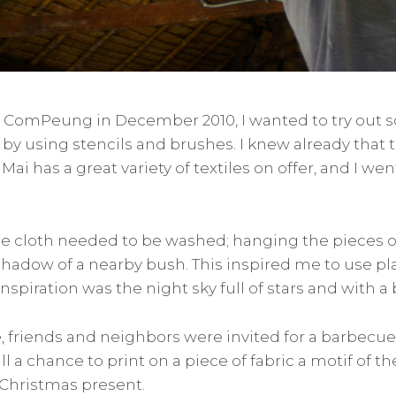
n ComPeung in December 2010, I wanted to try out
c by using stencils and brushes. I knew already that
ai has a great variety of textiles on offer, and I we
the cloth needed to be washed; hanging the pieces ou
hadow of a nearby bush. This inspired me to use pl
inspiration was the night sky full of stars and with 
, friends and neighbors were invited for a barbec
l a chance to print on a piece of fabric a motif of th
 Christmas present.