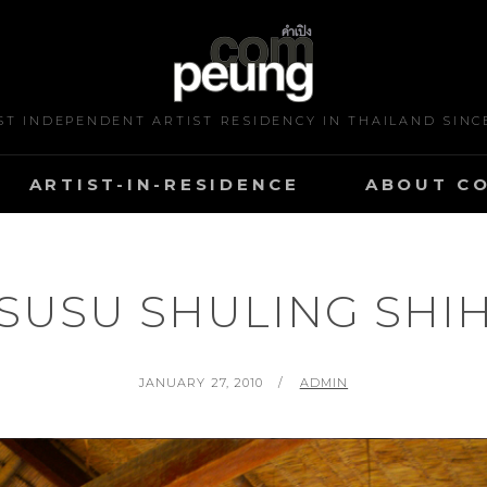
ST INDEPENDENT ARTIST RESIDENCY IN THAILAND SINC
ARTIST-IN-RESIDENCE
ABOUT C
SUSU SHULING SHI
POSTED
BY
JANUARY 27, 2010
ADMIN
ON