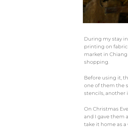
During my stay i
printing on fabri
market in Chiang M
shopping.
Before using it, 
one of them the s
stencils, another 
On Christmas Eve
and I gave them al
take it home as a