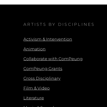
ARTISTS BY DISCIPLINES
Activism & Intervention
Animation
Collaborate with ComPeung
ComPeung Grants
Cross Disciplinary
Film & Video
Literature