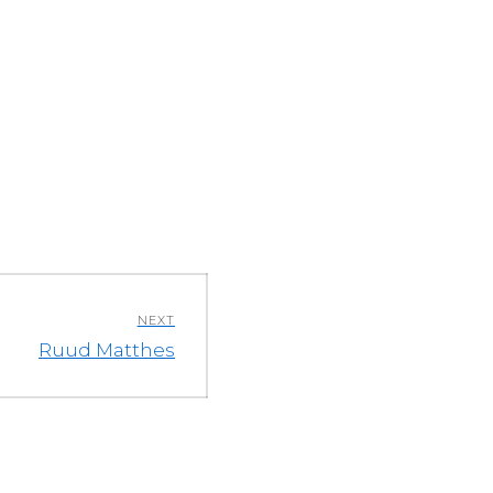
NEXT
Next
Ruud Matthes
post: