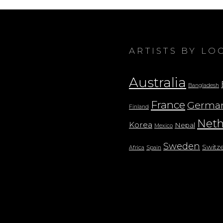
ARTISTS BY LO
Australia
Bangladesh
France
Germa
Finland
Neth
Korea
Nepal
Mexico
Sweden
Switz
Africa
Spain