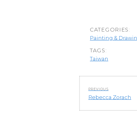
CATEGORIES:
Painting & Drawi
TAGS:
Taiwan
Post
PREVIOUS
navigation
Previous
Rebecca Zorach
post: