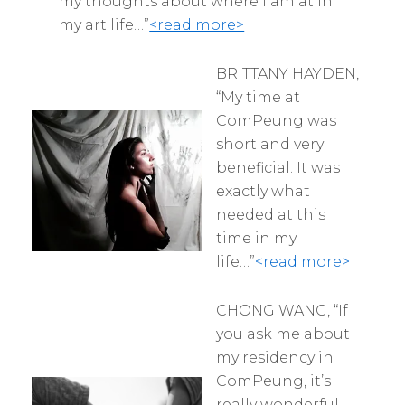
my thoughts about where I am at in
my art life…”
<read more>
BRITTANY HAYDEN,
“My time at
ComPeung was
short and very
beneficial. It was
exactly what I
needed at this
time in my
life…”
<read more>
CHONG WANG, “If
you ask me about
my residency in
ComPeung, it’s
really wonderful.