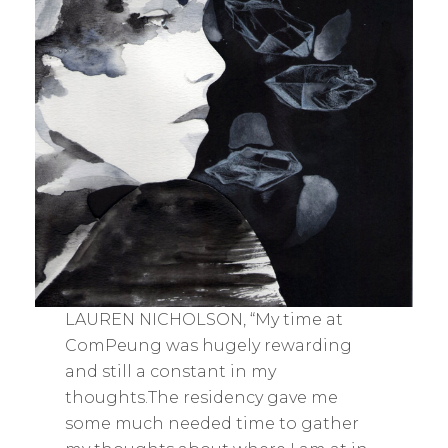
LAUREN NICHOLSON, “My time at
ComPeung was hugely rewarding
and still a constant in my
thoughts.The residency gave me
some much needed time to gather