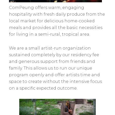
ComPeung offers warm, engaging
hospitality with fresh daily produce from the
local market for delicious home-cooked
meals and provides all the basic necessities
for living in a semi-rural, tropical area.
We are a small artist-run organization
sustained completely by our residency fee
and generous support from friends and
family. This allows us to run our unique
program openly and offer artists time and
space to create without the intensive focus
on a specific expected outcome.