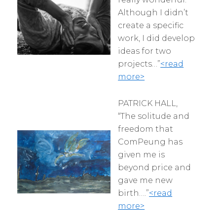
Although I didn’t
create a specific
work, I did develop
ideas for two
projects…”
<read
more>
PATRICK HALL,
“The solitude and
freedom that
ComPeung has
given me is
beyond price and
gave me new
birth….”
<read
more>