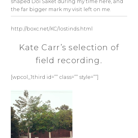
shaped Doi Saket during my time here, and
the far bigger mark my visit left on me.
http://boxc.net/KC/lostinds.html
Kate Carr’s selection of
field recording.
[wpcol_1third id=”” class=”” style=””]