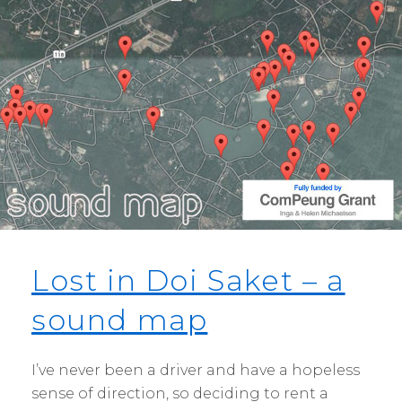
Lost in Doi Saket – a
sound map
I’ve never been a driver and have a hopeless
sense of direction, so deciding to rent a