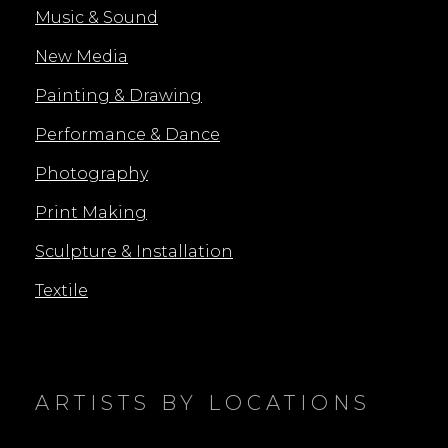
Music & Sound
New Media
Painting & Drawing
Performance & Dance
Photography
Print Making
Sculpture & Installation
Textile
ARTISTS BY LOCATIONS