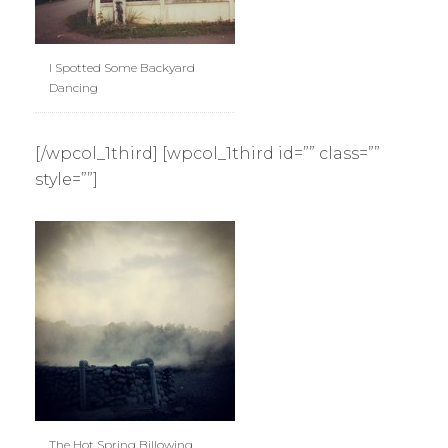
I Spotted Some Backyard
Dancing
[/wpcol_1third] [wpcol_1third id=”” class=””
style=””]
The Hot Spring Billowing