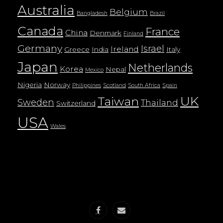
Australia
Belgium
Bangladesh
Brazil
Canada
France
China
Denmark
Finland
Germany
Israel
Ireland
Greece
India
Italy
Japan
Netherlands
Korea
Nepal
Mexico
Nigeria
Norway
Philippines
Scotland
South Africa
Spain
UK
Taiwan
Sweden
Thailand
Switzerland
USA
Wales