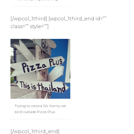
[/wpcol_1third] [wpcol_1third_end id=””
class=”” style=””]
Trying to record Si’s ‘horny cat
bird’ outside Pizza Plus
[/wpcol_1third_end]