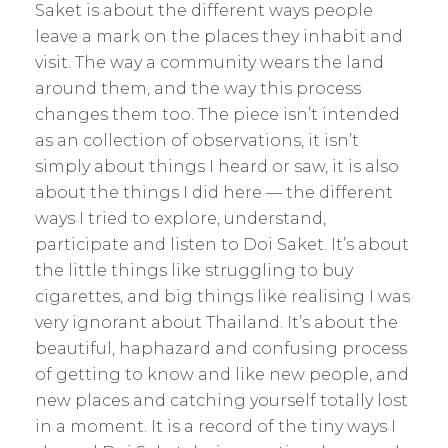
Saket is about the different ways people
leave a mark on the places they inhabit and
visit. The way a community wears the land
around them, and the way this process
changes them too. The piece isn’t intended
as an collection of observations, it isn’t
simply about things I heard or saw, it is also
about the things I did here — the different
ways I tried to explore, understand,
participate and listen to Doi Saket. It’s about
the little things like struggling to buy
cigarettes, and big things like realising I was
very ignorant about Thailand. It’s about the
beautiful, haphazard and confusing process
of getting to know and like new people, and
new places and catching yourself totally lost
in a moment. It is a record of the tiny ways I