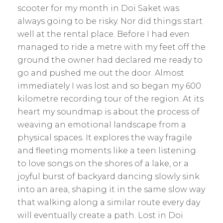
scooter for my month in Doi Saket was
always going to be risky. Nor did things start
well at the rental place. Before I had even
managed to ride a metre with my feet off the
ground the owner had declared me ready to
go and pushed me out the door. Almost
immediately I was lost and so began my 600
kilometre recording tour of the region. At its
heart my soundmap is about the process of
weaving an emotional landscape from a
physical spaces. It explores the way fragile
and fleeting moments like a teen listening
to love songs on the shores of a lake, or a
joyful burst of backyard dancing slowly sink
into an area, shaping it in the same slow way
that walking along a similar route every day
will eventually create a path. Lost in Doi