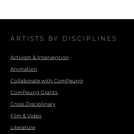
ARTISTS BY DISCIPLINES
Activism & Intervention
Animation
Collaborate with ComPeung
ComPeung Grants
Cross Disciplinary
Film & Video
Literature