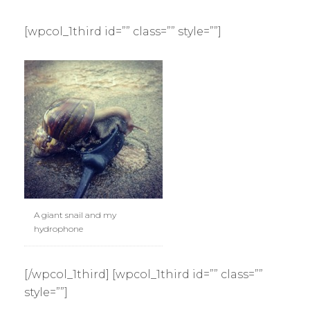
[wpcol_1third id=”” class=”” style=””]
A giant snail and my
hydrophone
[/wpcol_1third] [wpcol_1third id=”” class=””
style=””]