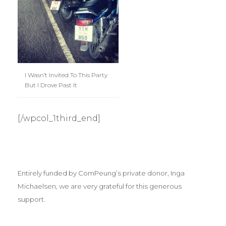
I Wasn’t Invited To This Party
But I Drove Past It
[/wpcol_1third_end]
Entirely funded by ComPeung’s private donor, Inga
Michaelsen, we are very grateful for this generous
support.