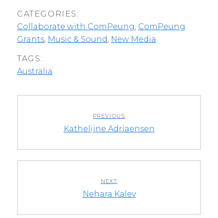
CATEGORIES:
Collaborate with ComPeung
,
ComPeung
Grants
,
Music & Sound
,
New Media
TAGS:
Australia
Post
PREVIOUS
navigation
Previous
Kathelijne Adriaensen
post:
NEXT
Next
Nehara Kalev
post: