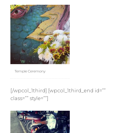
Temple Ceremony
[/wpcol_1third] [wpcol_1third_end id=””
class=”” style=””]