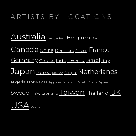
ARTISTS BY LOCATIONS
Australia
Belgium
Bangladesh
Brazil
Canada
France
China
Denmark
Finland
Germany
Israel
Ireland
Greece
India
Italy
Japan
Netherlands
Korea
Nepal
Mexico
Nigeria
Norway
Philippines
Scotland
South Africa
Spain
UK
Taiwan
Sweden
Thailand
Switzerland
USA
Wales