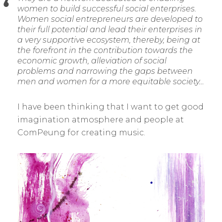
women to build successful social enterprises.
Women social entrepreneurs are developed to
their full potential and lead their enterprises in
a very supportive ecosystem, thereby, being at
the forefront in the contribution towards the
economic growth, alleviation of social
problems and narrowing the gaps between
men and women for a more equitable society…
I have been thinking that I want to get good
imagination atmosphere and people at
ComPeung for creating music.