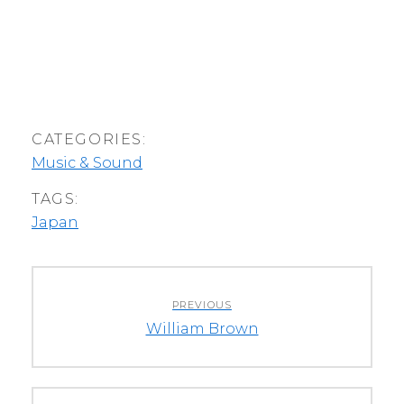
CATEGORIES:
Music & Sound
TAGS:
Japan
Post
PREVIOUS
navigation
Previous
William Brown
post: