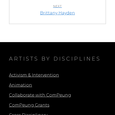
NEXT
Next
Brittany Hayden
post:
ARTISTS BY DISCIPLINES
Activism & Intervention
Animation
Collaborate with ComPeung
ComPeung Grants