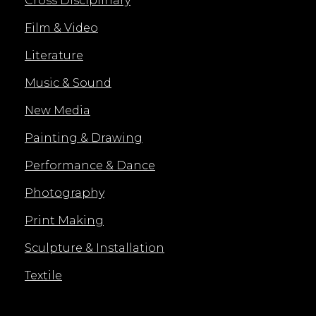
Cross Disciplinary
Film & Video
Literature
Music & Sound
New Media
Painting & Drawing
Performance & Dance
Photography
Print Making
Sculpture & Installation
Textile