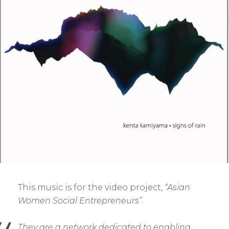
This music is for the video project,
“Asian
Women Social Entrepreneurs”
.
They are a network dedicated to enabling