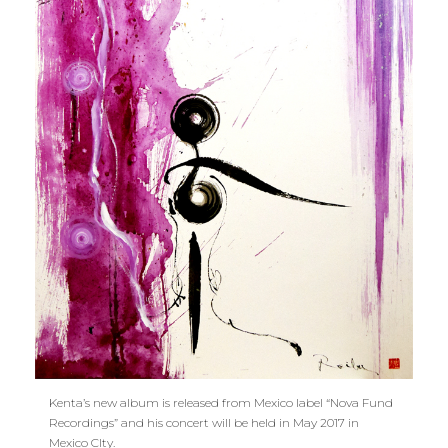
Kenta’s new album is released from Mexico label “Nova Fund
Recordings” and his concert will be held in May 2017 in
Mexico CIty.