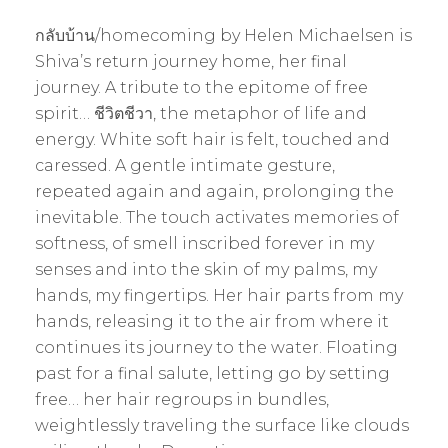
กลับบ้าน/homecoming by Helen Michaelsen is
Shiva’s return journey home, her final
journey. A tribute to the epitome of free
spirit… ชีวิตชีวา, the metaphor of life and
energy. White soft hair is felt, touched and
caressed. A gentle intimate gesture,
repeated again and again, prolonging the
inevitable. The touch activates memories of
softness, of smell inscribed forever in my
senses and into the skin of my palms, my
hands, my fingertips. Her hair parts from my
hands, releasing it to the air from where it
continues its journey to the water. Floating
past for a final salute, letting go by setting
free… her hair regroups in bundles,
weightlessly traveling the surface like clouds