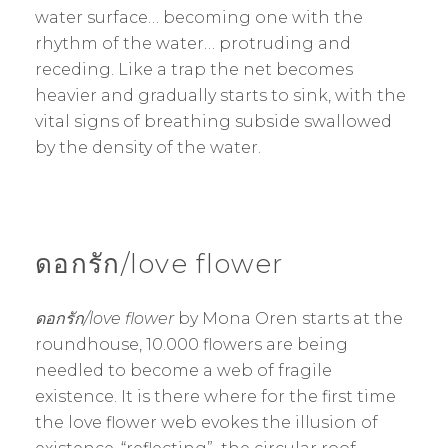
water surface… becoming one with the
rhythm of the water… protruding and
receding. Like a trap the net becomes
heavier and gradually starts to sink, with the
vital signs of breathing subside swallowed
by the density of the water.
ดอกรัก/love flower
ดอกรัก/love flower
by Mona Oren starts at the
roundhouse, 10.000 flowers are being
needled to become a web of fragile
existence. It is there where for the first time
the love flower web evokes the illusion of