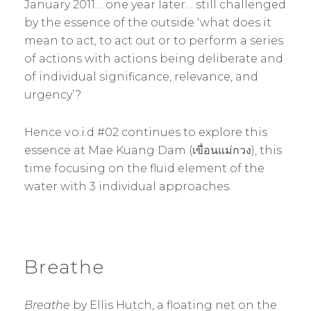
January 2011… one year later… still challenged
by the essence of the outside ‘what does it
mean to act, to act out or to perform a series
of actions with actions being deliberate and
of individual significance, relevance, and
urgency’?
Hence v.o.i.d #02 continues to explore this
essence at Mae Kuang Dam (เขื่อนแม่กวง), this
time focusing on the fluid element of the
water with 3 individual approaches.
Breathe
Breathe
by Ellis Hutch, a floating net on the