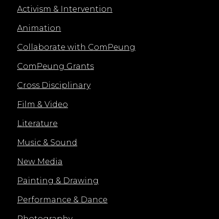
Activism & Intervention
Animation
Collaborate with ComPeung
ComPeung Grants
Cross Disciplinary
Film & Video
Literature
Music & Sound
New Media
Painting & Drawing
Performance & Dance
Photography