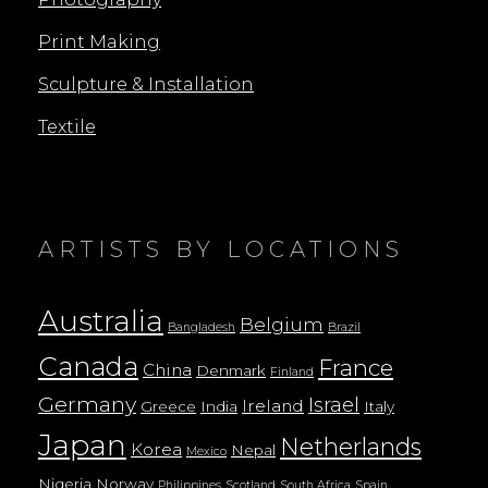
Print Making
Sculpture & Installation
Textile
ARTISTS BY LOCATIONS
Australia
Belgium
Bangladesh
Brazil
Canada
France
China
Denmark
Finland
Germany
Israel
Ireland
Greece
India
Italy
Japan
Netherlands
Korea
Nepal
Mexico
Nigeria
Norway
Philippines
Scotland
South Africa
Spain