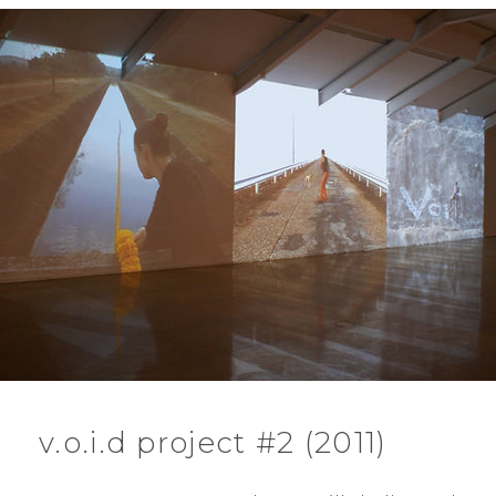
v.o.i.d project #2 (2011)