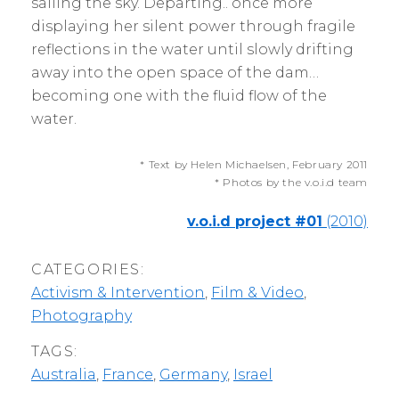
sailing the sky. Departing.. once more
displaying her silent power through fragile
reflections in the water until slowly drifting
away into the open space of the dam…
becoming one with the fluid flow of the
water.
* Text by Helen Michaelsen, February 2011
* Photos by the v.o.i.d team
v.o.i.d project #01
(2010)
CATEGORIES:
Activism & Intervention
,
Film & Video
,
Photography
TAGS:
Australia
,
France
,
Germany
,
Israel