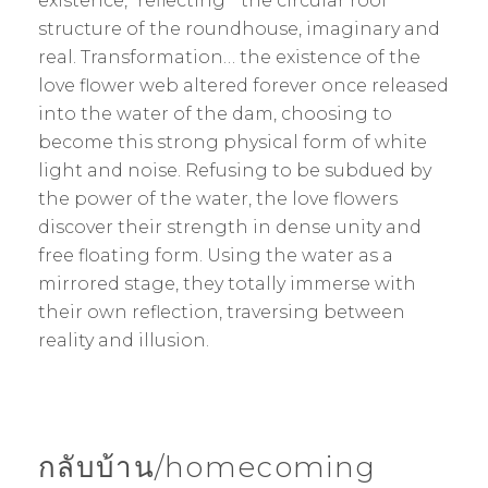
existence, “reflecting” the circular roof
structure of the roundhouse, imaginary and
real. Transformation… the existence of the
love flower web altered forever once released
into the water of the dam, choosing to
become this strong physical form of white
light and noise. Refusing to be subdued by
the power of the water, the love flowers
discover their strength in dense unity and
free floating form. Using the water as a
mirrored stage, they totally immerse with
their own reflection, traversing between
reality and illusion.
กลับบ้าน/homecoming