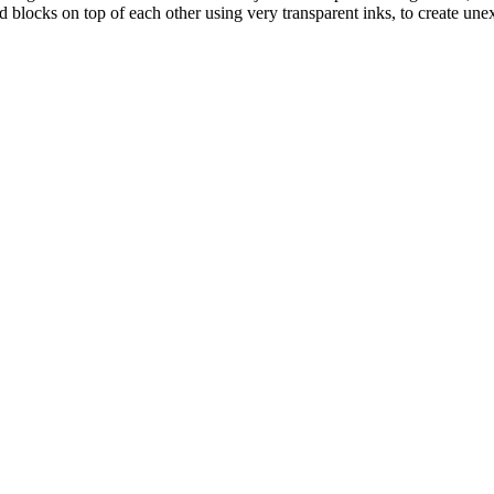
 blocks on top of each other using very transparent inks, to create unex