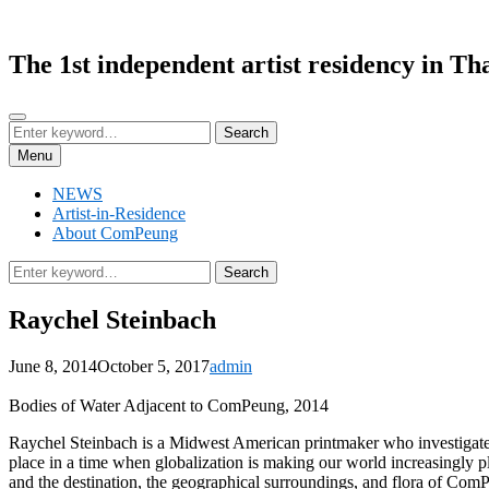
Skip
to
content
The 1st independent artist residency in Th
Search
Search
Search
for:
Menu
NEWS
Artist-in-Residence
About ComPeung
Search
Search
for:
Raychel Steinbach
Posted
by
June 8, 2014
October 5, 2017
admin
on
Bodies of Water Adjacent to ComPeung, 2014
Raychel Steinbach is a Midwest American printmaker who investigates t
place in a time when globalization is making our world increasingly p
and the destination, the geographical surroundings, and flora of Com