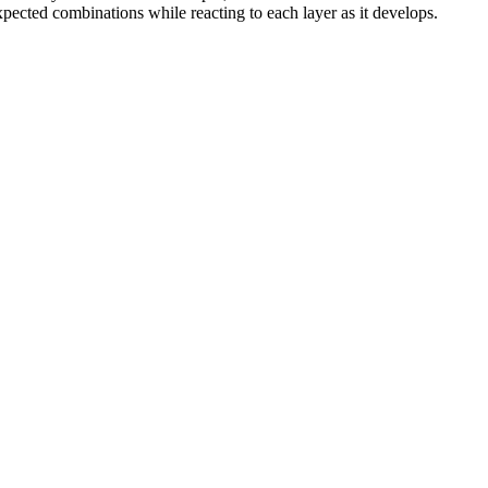
pected combinations while reacting to each layer as it develops.