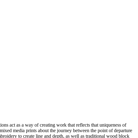
ns act as a way of creating work that reflects that uniqueness of
 mixed media prints about the journey between the point of departure
oidery to create line and depth, as well as traditional wood block