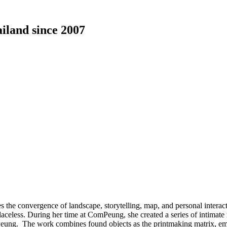
ailand since 2007
he convergence of landscape, storytelling, map, and personal interactio
laceless. During her time at ComPeung, she created a series of intimate
Peung. The work combines found objects as the printmaking matrix, embr