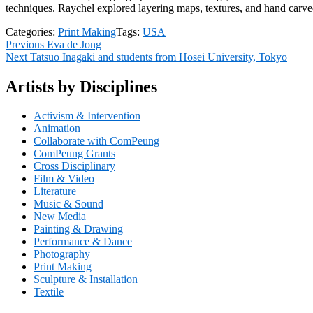
techniques. Raychel explored layering maps, textures, and hand carved
Categories:
Print Making
Tags:
USA
Post
Previous
Previous
Eva de Jong
Next
post:
Next
Tatsuo Inagaki and students from Hosei University, Tokyo
navigation
post:
Artists by Disciplines
Activism & Intervention
Animation
Collaborate with ComPeung
ComPeung Grants
Cross Disciplinary
Film & Video
Literature
Music & Sound
New Media
Painting & Drawing
Performance & Dance
Photography
Print Making
Sculpture & Installation
Textile