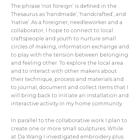
The phrase ‘not foreign’ is defined in the
Thesaurus as ‘handmade’, ‘handcrafted’, and
‘native’. As a foreigner, needleworker and a
collaborator, I hope to connect to local
craftspeople and youth to nurture small
circles of making, information exchange and
to play with the tension between belonging
and feeling other. To explore the local area
and to interact with other makers about
their technique, process and materials and
to journal, document and collect items that I
will bring back to initiate an installation and
interactive activity in my home community.
In parallel to the collaborative work I plan to
create one or more small sculptures. While
at Da Wang I investigated embroidery plus