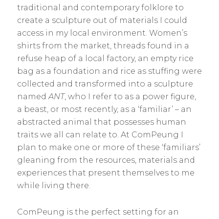
traditional and contemporary folklore to
create a sculpture out of materials I could
access in my local environment. Women’s
shirts from the market, threads found in a
refuse heap of a local factory, an empty rice
bag as a foundation and rice as stuffing were
collected and transformed into a sculpture
named
ANT
, who I refer to as a power figure,
a beast, or most recently, as a ‘familiar’ – an
abstracted animal that possesses human
traits we all can relate to. At ComPeung I
plan to make one or more of these ‘familiars’
gleaning from the resources, materials and
experiences that present themselves to me
while living there.
ComPeung is the perfect setting for an