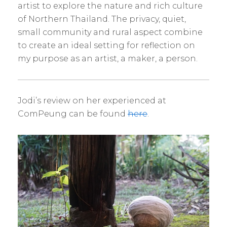
artist to explore the nature and rich culture
of Northern Thailand. The privacy, quiet,
small community and rural aspect combine
to create an ideal setting for reflection on
my purpose as an artist, a maker, a person.
Jodi’s review on her experienced at
ComPeung can be found
here
.