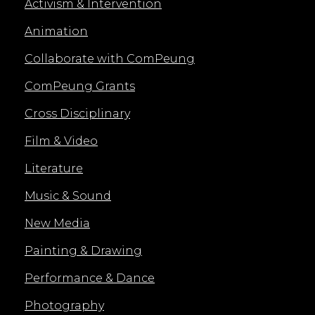
Activism & Intervention
Animation
Collaborate with ComPeung
ComPeung Grants
Cross Disciplinary
Film & Video
Literature
Music & Sound
New Media
Painting & Drawing
Performance & Dance
Photography