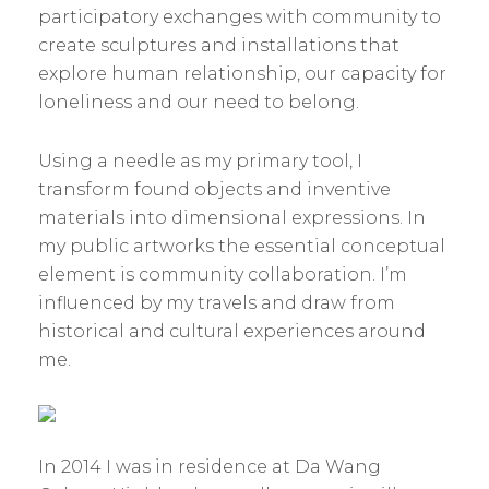
participatory exchanges with community to
create sculptures and installations that
explore human relationship, our capacity for
loneliness and our need to belong.
Using a needle as my primary tool, I
transform found objects and inventive
materials into dimensional expressions. In
my public artworks the essential conceptual
element is community collaboration. I’m
influenced by my travels and draw from
historical and cultural experiences around
me.
In 2014 I was in residence at Da Wang