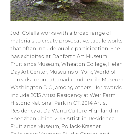
Jodi
Colella works with a broad range of
materials to create provocative, tactile works
that often include public participation. She
has exhibited at Danforth Art Museum,
Fruitlands Museum, Wheaton College, Helen
Day Art Center, Museums of York, World of
Threads Toronto Canada and Textile Museum
Washington D.C., among others. Her awards
include 2015 Artist Residency at Weir Farm
Historic National Park in CT, 2014 Artist
Residency at Da Wang Culture Highland in
Shenzhen China, 2013 Artist-in-Residence
Fruitlands Museum, Pollack-Krasner