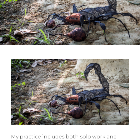
My practice includes both solo work and