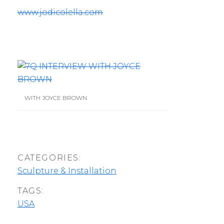
www.jodicolella.com
WITH JOYCE BROWN
CATEGORIES:
Sculpture & Installation
TAGS:
USA