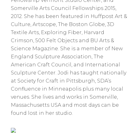
Fellowship Vermont Studio Center, and
Somerville Arts Council Fellowships 2015,
2012. She has been featured in Huffpost Art &
Culture, Artscope, The Boston Globe, 3D
Textile Arts, Exploring Fiber, Harvard
Crimson, 500 Felt Objects and BU Arts &
Science Magazine. She is a member of New
England Sculpture Association, The
American Craft Council, and International
Sculpture Center.
Jodi
has taught nationally
at Society for Craft in Pittsburgh, SDA’s
Confluence in Minneapolis plus many local
venues. She lives and works in Somerville,
Massachusetts USA and most days can be
found lost in her studio.