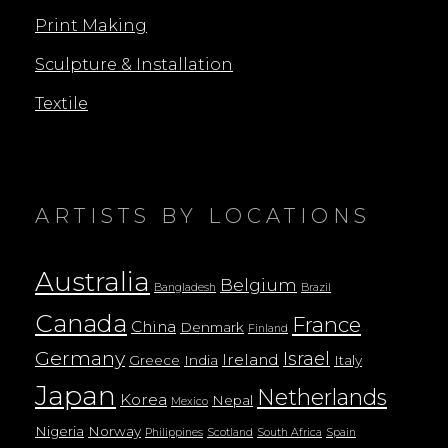
Print Making
Sculpture & Installation
Textile
ARTISTS BY LOCATIONS
Australia
Belgium
Bangladesh
Brazil
Canada
France
China
Denmark
Finland
Germany
Israel
Ireland
Greece
India
Italy
Japan
Netherlands
Korea
Nepal
Mexico
Nigeria
Norway
Philippines
Scotland
South Africa
Spain