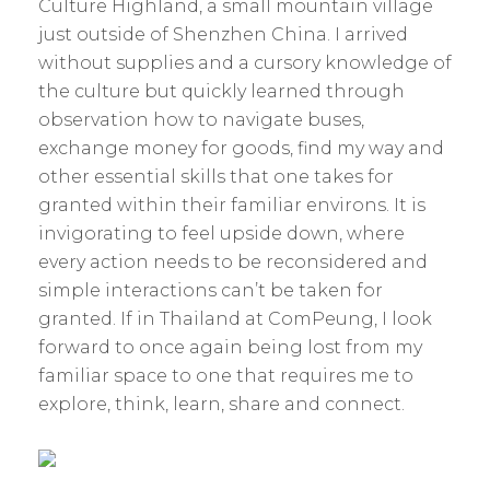
Culture Highland, a small mountain village
just outside of Shenzhen China. I arrived
without supplies and a cursory knowledge of
the culture but quickly learned through
observation how to navigate buses,
exchange money for goods, find my way and
other essential skills that one takes for
granted within their familiar environs. It is
invigorating to feel upside down, where
every action needs to be reconsidered and
simple interactions can’t be taken for
granted. If in Thailand at ComPeung, I look
forward to once again being lost from my
familiar space to one that requires me to
explore, think, learn, share and connect.